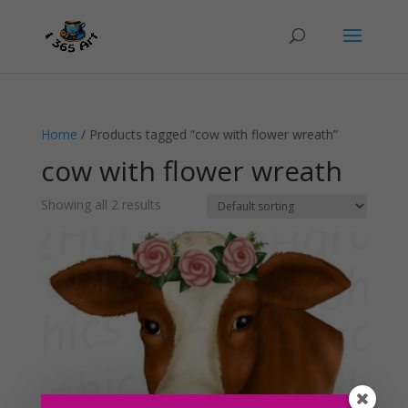
Home
/ Products tagged “cow with flower wreath”
cow with flower wreath
Showing all 2 results