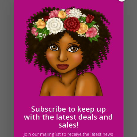
Brown Cow Flower Wreath Clipart, Sublimation Design,
Watercolor Drawing, Cow Lovers, PNG
$
4.00
Subscribe to keep up
with the latest deals and
sales!
Join our mailing list to receive the latest news