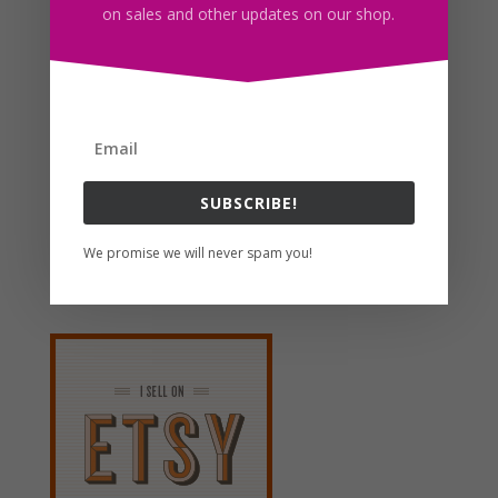
on sales and other updates on our shop.
Cow Flower Wreath Clipart, Sublimation Design,
Watercolor Drawing, Cow Lovers, PNG
$
4.00
Search For Clipart
SUBSCRIBE!
We promise we will never spam you!
Follow us