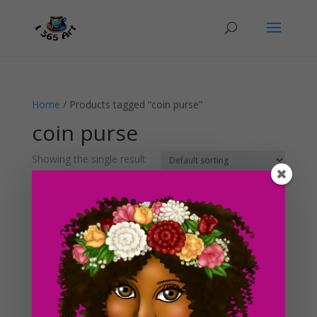
Home
/ Products tagged “coin purse”
coin purse
Showing the single result