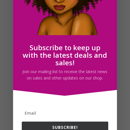
Coin Purse Clipart, Payday Icons, Digital Planner
Graphics
$
2.00
Subscribe to keep up
with the latest deals and
sales!
Search For Clipart
Join our mailing list to receive the latest news
on sales and other updates on our shop.
Follow us
SUBSCRIBE!