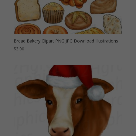
Bread Bakery Clipart PNG JPG Download Illustrations
$
3.00