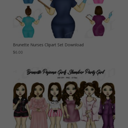
Brunette Nurses Clipart Set Download
$
6.00