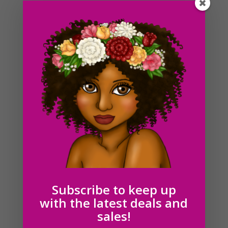
Brunette Cleaning Lady Clipart PNG Download
$
6.00
Subscribe to keep up
with the latest deals and
sales!