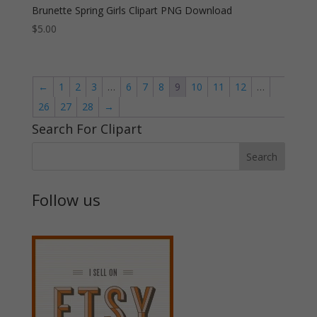
Brunette Spring Girls Clipart PNG Download
$
5.00
←
1
2
3
…
6
7
8
9
10
11
12
…
26
27
28
→
Search For Clipart
Follow us