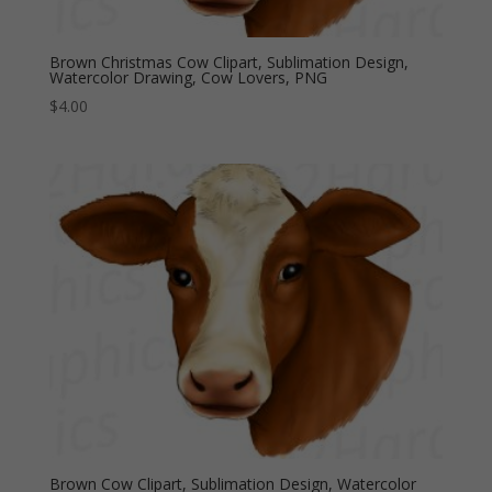
Brown Christmas Cow Clipart, Sublimation Design,
Watercolor Drawing, Cow Lovers, PNG
$
4.00
Brown Cow Clipart, Sublimation Design, Watercolor