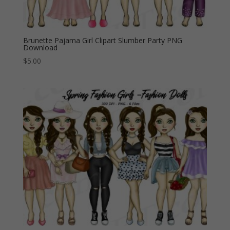
Brunette Pajama Girl Clipart Slumber Party PNG
Download
$
5.00