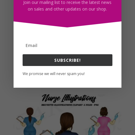
Join our mailing list to receive the latest news
on sales and other updates on our shop.
SUBSCRIBE!
Brunette Nurse Sublimation Clipart PNG
We promise we will never spam you!
$
3.50