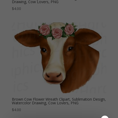
Drawing, Cow Lovers, PNG
$
4.00
Brown Cow Flower Wreath Clipart, Sublimation Design,
Watercolor Drawing, Cow Lovers, PNG
$
4.00