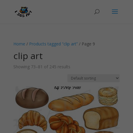
Home
/
Products tagged “clip art”
/ Page 9
clip art
Showing 73–81 of 245 results