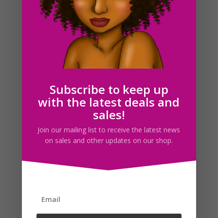
Christmas Front Door Watercolor Clipart Set
Subscribe to keep up
$
9.00
with the latest deals and
sales!
Search For Clipart
Join our mailing list to receive the latest news
on sales and other updates on our shop.
Follow us