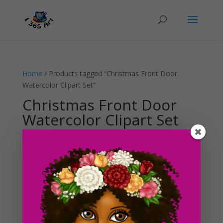
Home
/ Products tagged “Christmas Front Door
Watercolor Clipart Set”
Christmas Front Door
Watercolor Clipart Set
Showing the single result