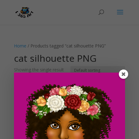
Home
/ Products tagged “cat silhouette PNG”
cat silhouette PNG
Showing the single result