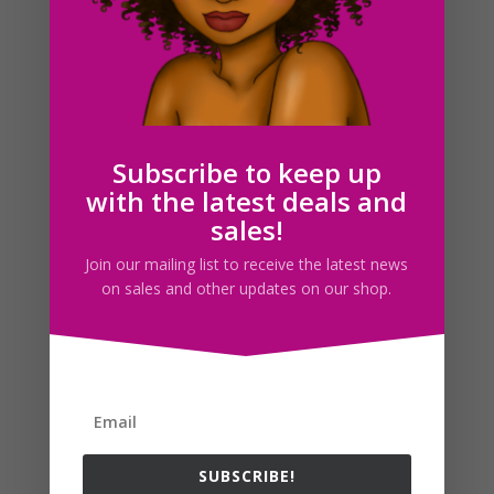
Adult Cat Silhouette SVG PNG JPG DXF PDF Download
$
1.50
Subscribe to keep up
with the latest deals and
Search For Clipart
sales!
Join our mailing list to receive the latest news
on sales and other updates on our shop.
Follow us
SUBSCRIBE!