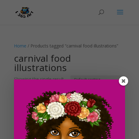
Home
/ Products tagged “carnival food illustrations”
carnival food
illustrations
Showing the single result