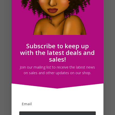
Carnival Foods SVG Clipart Illustrations PNG JPG
Download
$
3.00
Subscribe to keep up
with the latest deals and
sales!
Search For Clipart
Join our mailing list to receive the latest news
on sales and other updates on our shop.
Follow us