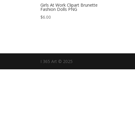
Girls At Work Clipart Brunette
Fashion Dolls PNG
$
6.00
I 365 Art © 2025