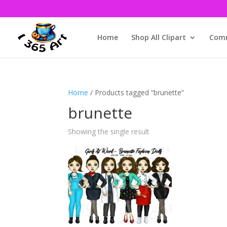
Home
Shop All Clipart
Comm
Home
/ Products tagged “brunette”
brunette
Showing the single result