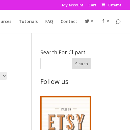
My account
Cart
0 Items
urces
Tutorials
FAQ
Contact
*
*
Search For Clipart
Follow us