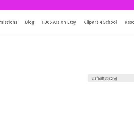
issions
Blog
I 365 Art on Etsy
Clipart 4 School
Reso