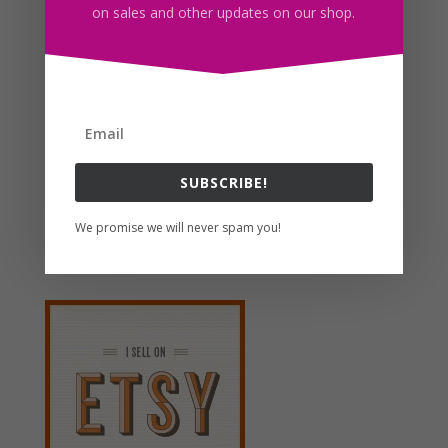
on sales and other updates on our shop.
Brown Cow Flower Wreath Clipart, Sublimation Design,
Watercolor Drawing, Cow Lovers, PNG
$
4.00
Search For Clipart
SUBSCRIBE!
We promise we will never spam you!
Follow us