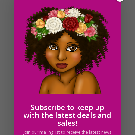
Brown Cow Clipart, Sublimation Design, Watercolor
Drawing, Cow Lovers, PNG
$
4.00
Subscribe to keep up
with the latest deals and
sales!
Join our mailing list to receive the latest news