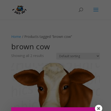
Home
/ Products tagged “brown cow”
brown cow
Showing all 2 results