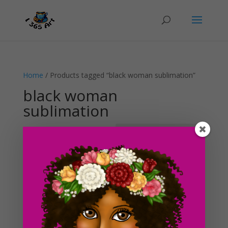
Home
/ Products tagged “black woman sublimation”
black woman
sublimation
Showing the single result