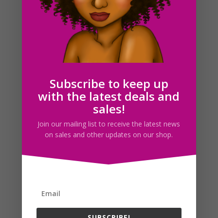
Black Career Woman Clipart PNG Download
$
6.00
Subscribe to keep up
with the latest deals and
sales!
Search For Clipart
Join our mailing list to receive the latest news
on sales and other updates on our shop.
Follow us
SUBSCRIBE!