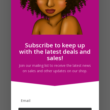
Black Woman Security Guard Clipart PNG Download
Subscribe to keep up
$
5.00
with the latest deals and
sales!
Search For Clipart
Join our mailing list to receive the latest news
on sales and other updates on our shop.
Follow us