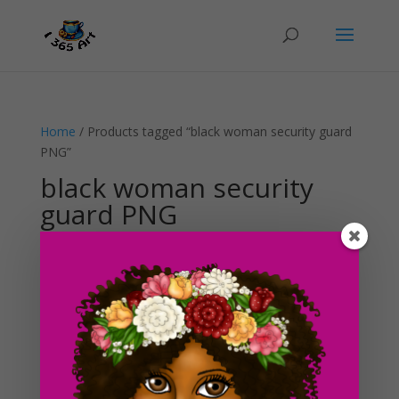
Home
/ Products tagged “black woman security guard
PNG”
black woman security
guard PNG
Showing the single result