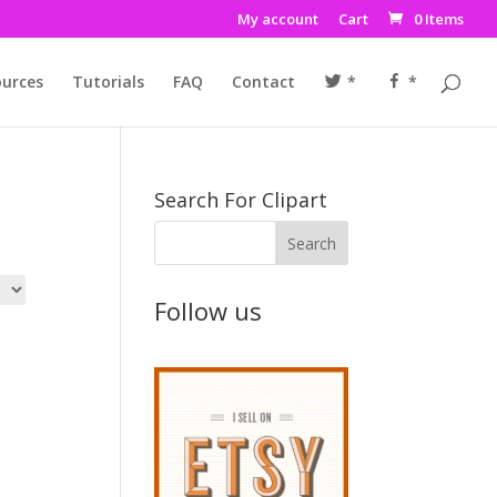
My account
Cart
0 Items
urces
Tutorials
FAQ
Contact
*
*
Search For Clipart
Follow us