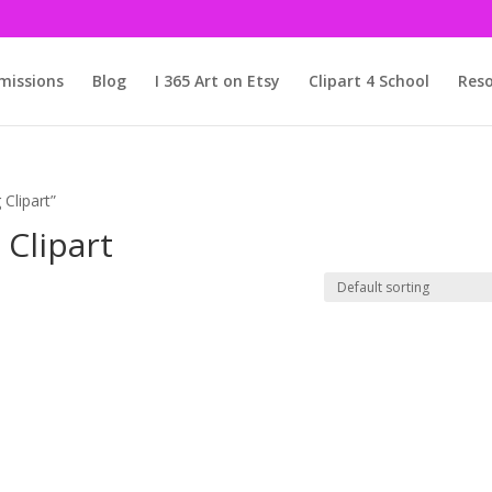
issions
Blog
I 365 Art on Etsy
Clipart 4 School
Reso
Clipart”
Clipart