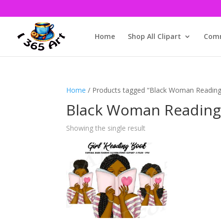
Home
Shop All Clipart
Comm
Home
/ Products tagged “Black Woman Reading 
Black Woman Reading 
Showing the single result