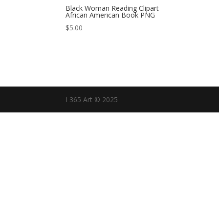
Black Woman Reading Clipart
African American Book PNG
$
5.00
I 365 Art © 2025