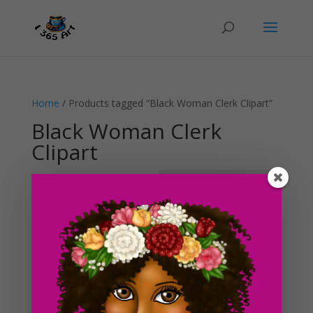
Home
/ Products tagged “Black Woman Clerk Clipart”
Black Woman Clerk
Clipart
Showing the single result