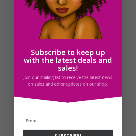
Black Woman Clerk Clipart PNG Download
$
5.00
Subscribe to keep up
with the latest deals and
sales!
Search For Clipart
Join our mailing list to receive the latest news
on sales and other updates on our shop.
Follow us
SUBSCRIBE!