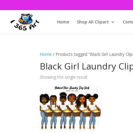
Home
Shop All Clipart
Comm
Home
/ Products tagged “Black Girl Laundry Clip
Black Girl Laundry Cli
Showing the single result