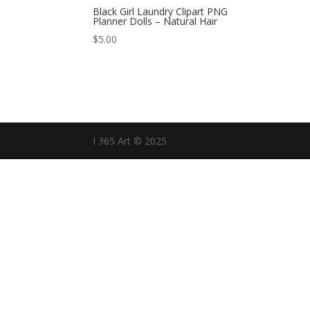
Black Girl Laundry Clipart PNG
Planner Dolls – Natural Hair
$
5.00
I 365 Art © 2025