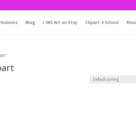
issions
Blog
I 365 Art on Etsy
Clipart 4 School
Reso
art”
part