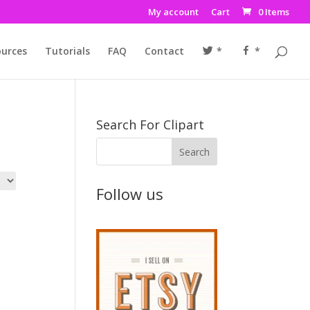
My account
Cart
0 Items
urces
Tutorials
FAQ
Contact
*
*
Search For Clipart
Follow us