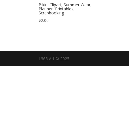
Bikini Clipart, Summer Wear,
Planner, Printables,
Scrapbooking
$
2.00
I 365 Art © 2025