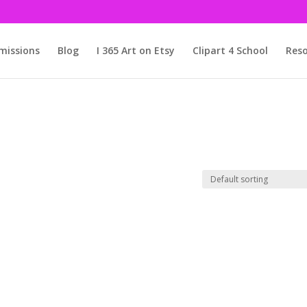
issions
Blog
I 365 Art on Etsy
Clipart 4 School
Reso