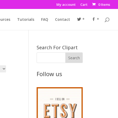
My account
Cart
0 Items
urces
Tutorials
FAQ
Contact
*
*
Search For Clipart
Follow us