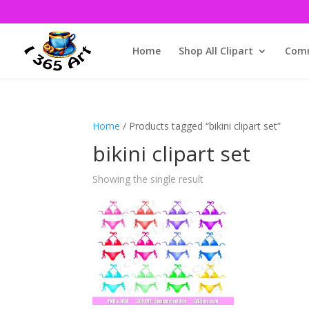
Home
Shop All Clipart
Comm
Home
/ Products tagged “bikini clipart set”
bikini clipart set
Showing the single result