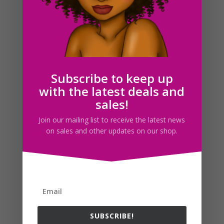
Summer Time Clipart, Beach Fun Clip Art Set
$
2.50
Subscribe to keep up
with the latest deals and
Search For Clipart
sales!
Join our mailing list to receive the latest news
on sales and other updates on our shop.
Follow us
SUBSCRIBE!