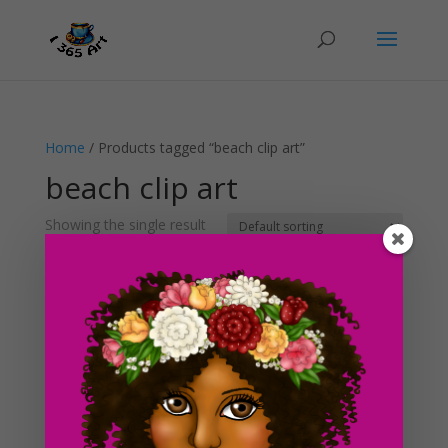
Home
/ Products tagged “beach clip art”
beach clip art
Showing the single result