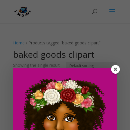
Home
/ Products tagged “baked goods clipart”
baked goods clipart
Showing the single result