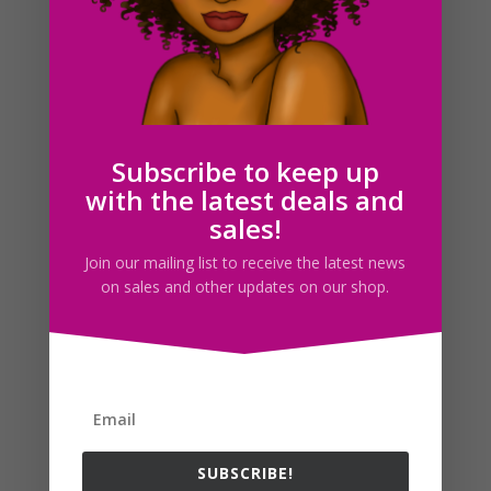
Bread Bakery Clipart PNG JPG Download Illustrations
$
3.00
Subscribe to keep up
with the latest deals and
Search For Clipart
sales!
Join our mailing list to receive the latest news
on sales and other updates on our shop.
Follow us
SUBSCRIBE!