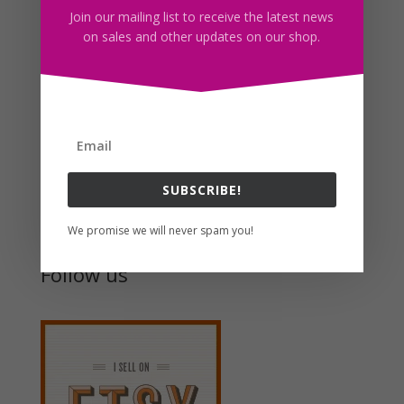
Join our mailing list to receive the latest news
on sales and other updates on our shop.
Graduation Girls Clipart PNG Download
$
6.00
Search For Clipart
SUBSCRIBE!
We promise we will never spam you!
Follow us