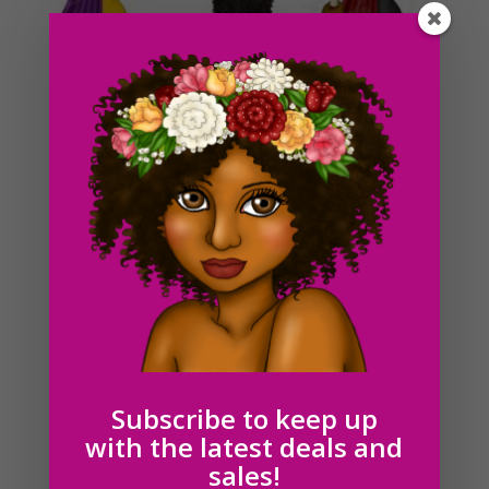
Black Graduation Girls Clipart PNG Download
$
6.00
Subscribe to keep up
with the latest deals and
sales!