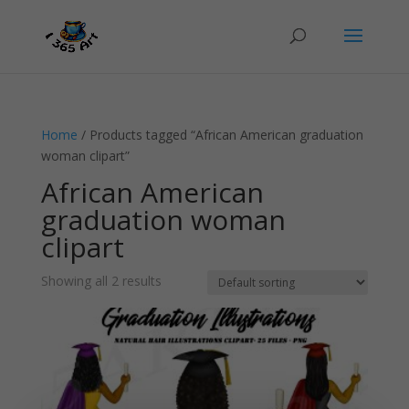
Home
/ Products tagged “African American graduation
woman clipart”
African American
graduation woman
clipart
Showing all 2 results